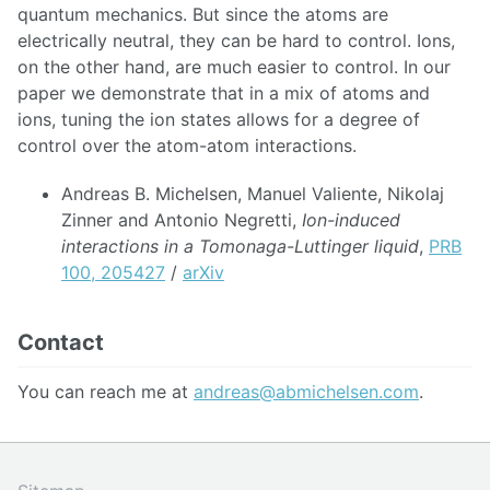
quantum mechanics. But since the atoms are
electrically neutral, they can be hard to control. Ions,
on the other hand, are much easier to control. In our
paper we demonstrate that in a mix of atoms and
ions, tuning the ion states allows for a degree of
control over the atom-atom interactions.
Andreas B. Michelsen, Manuel Valiente, Nikolaj
Zinner and Antonio Negretti,
Ion-induced
interactions in a Tomonaga-Luttinger liquid
,
PRB
100, 205427
/
arXiv
Contact
You can reach me at
andreas@abmichelsen.com
.