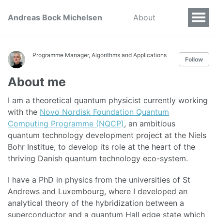
Andreas Bock Michelsen
About
Programme Manager, Algorithms and Applications
Follow
About me
I am a theoretical quantum physicist currently working
with the
Novo Nordisk Foundation Quantum
Computing Programme (NQCP)
, an ambitious
quantum technology development project at the Niels
Bohr Institue, to develop its role at the heart of the
thriving Danish quantum technology eco-system.
I have a PhD in physics from the universities of St
Andrews and Luxembourg, where I developed an
analytical theory of the hybridization between a
superconductor and a quantum Hall edge state which