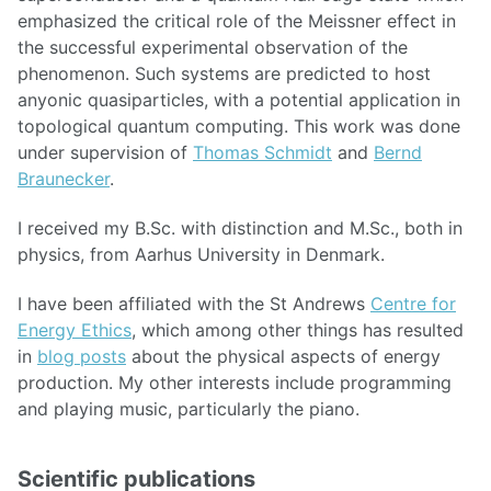
emphasized the critical role of the Meissner effect in
the successful experimental observation of the
phenomenon. Such systems are predicted to host
anyonic quasiparticles, with a potential application in
topological quantum computing. This work was done
under supervision of
Thomas Schmidt
and
Bernd
Braunecker
.
I received my B.Sc. with distinction and M.Sc., both in
physics, from Aarhus University in Denmark.
I have been affiliated with the St Andrews
Centre for
Energy Ethics
, which among other things has resulted
in
blog posts
about the physical aspects of energy
production. My other interests include programming
and playing music, particularly the piano.
Scientific publications