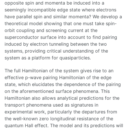
opposite spin and momenta be induced into a
seemingly incompatible edge state where electrons
have parallel spin and similar momenta? We develop a
theoretical model showing that one must take spin-
orbit coupling and screening current at the
superconductor surface into account to find pairing
induced by electron tunneling between the two
systems, providing critical understanding of the
system as a platform for quasiparticles.
The full Hamiltonian of the system gives rise to an
effective p-wave pairing Hamiltonian of the edge
state, which elucidates the dependence of the pairing
on the aforementioned surface phenomena. This
Hamiltonian also allows analytical predictions for the
transport phenomena used as signatures in
experimental work, particularly the departures from
the well-known zero longitudinal resistance of the
quantum Hall effect. The model and its predictions will