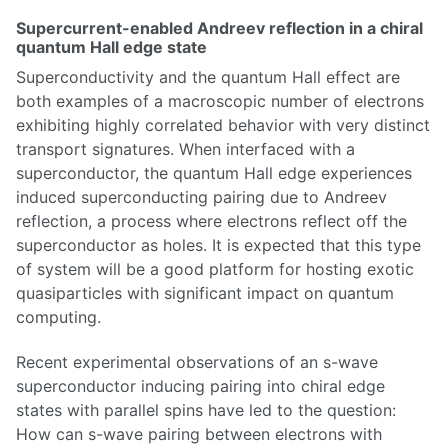
Supercurrent-enabled Andreev reflection in a chiral
quantum Hall edge state
Superconductivity and the quantum Hall effect are
both examples of a macroscopic number of electrons
exhibiting highly correlated behavior with very distinct
transport signatures. When interfaced with a
superconductor, the quantum Hall edge experiences
induced superconducting pairing due to Andreev
reflection, a process where electrons reflect off the
superconductor as holes. It is expected that this type
of system will be a good platform for hosting exotic
quasiparticles with significant impact on quantum
computing.
Recent experimental observations of an s-wave
superconductor inducing pairing into chiral edge
states with parallel spins have led to the question:
How can s-wave pairing between electrons with