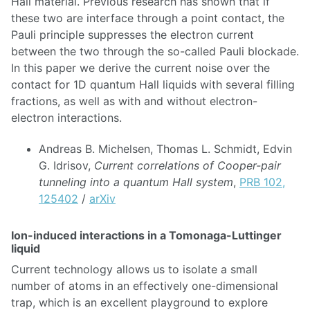
Hall material. Previous research has shown that if
these two are interface through a point contact, the
Pauli principle suppresses the electron current
between the two through the so-called Pauli blockade.
In this paper we derive the current noise over the
contact for 1D quantum Hall liquids with several filling
fractions, as well as with and without electron-
electron interactions.
Andreas B. Michelsen, Thomas L. Schmidt, Edvin
G. Idrisov,
Current correlations of Cooper-pair
tunneling into a quantum Hall system
,
PRB 102,
125402
/
arXiv
Ion-induced interactions in a Tomonaga-Luttinger
liquid
Current technology allows us to isolate a small
number of atoms in an effectively one-dimensional
trap, which is an excellent playground to explore