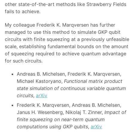
other state-of-the-art methods like Strawberry Fields
fails to achieve.
My colleague Frederik K. Marqversen has further
managed to use this method to simulate GKP qubit
circuits with finite squeezing at a previously unfeasible
scale, establishing fundamental bounds on the amount
of squeezing required to achieve quantum advantage
for such circuits.
Andreas B. Michelsen, Frederik K. Marqversen,
Michael Kastoryano,
Functional matrix product
state simulation of continuous variable quantum
circuits
,
arXiv
Frederik K. Marqversen, Andreas B. Michelsen,
Janus H. Wesenberg, Nikolaj T. Zinner,
Impact of
finite squeezing on near-term quantum
computations using GKP qubits
,
arXiv