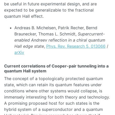
be useful in future experimental design, and are
expected to be generalizable to the fractional
quantum Hall effect.
Andreas B. Michelsen, Patrik Recher, Bernd
Braunecker, Thomas L. Schmidt,
Supercurrent-
enabled Andreev reflection in a chiral quantum
Hall edge state
,
Phys. Rev. Research 5, 013066
/
arXiv
Current correlations of Cooper-pair tunneling into a
quantum Hall system
The concept of a topologically protected quantum
state, which can retain its quantum features under
conditions where other systems would collapse, is
immensely interesting for both theory and technology.
A promising proposed host for such states is the
hybrid system of a superconductor and a quantum