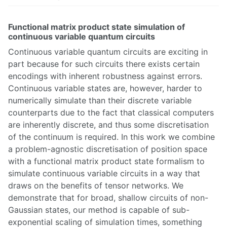
Functional matrix product state simulation of
continuous variable quantum circuits
Continuous variable quantum circuits are exciting in
part because for such circuits there exists certain
encodings with inherent robustness against errors.
Continuous variable states are, however, harder to
numerically simulate than their discrete variable
counterparts due to the fact that classical computers
are inherently discrete, and thus some discretisation
of the continuum is required. In this work we combine
a problem-agnostic discretisation of position space
with a functional matrix product state formalism to
simulate continuous variable circuits in a way that
draws on the benefits of tensor networks. We
demonstrate that for broad, shallow circuits of non-
Gaussian states, our method is capable of sub-
exponential scaling of simulation times, something